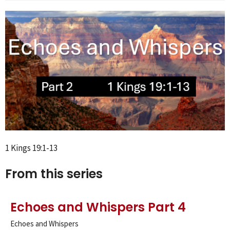
1 Kings 19:1-13
From this series
Echoes and Whispers Part 4
Echoes and Whispers