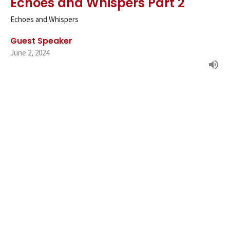
Echoes and Whispers Part 2
Echoes and Whispers
Guest Speaker
June 2, 2024
Echoes and Whispers Part 1
Echoes and Whispers
Guest Speaker
May 19, 2024