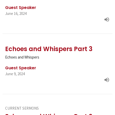
Guest Speaker
June 16, 2024
Echoes and Whispers Part 3
Echoes and Whispers
Guest Speaker
June 9, 2024
CURRENT SERMONS