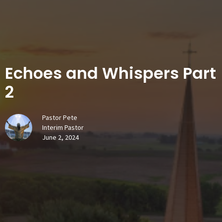
Echoes and Whispers Part
2
Pastor Pete
Interim Pastor
June 2, 2024