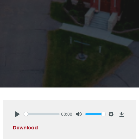
00:00
Play
Mute
Settings
Downlo
Download