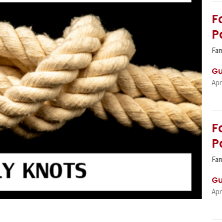
F
P
Fam
Gu
Apr
F
P
Fam
Gu
Apr