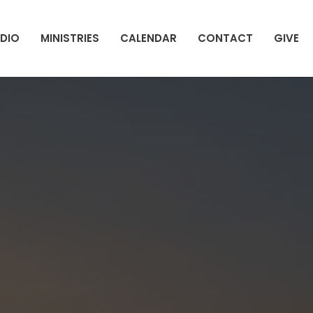
DIO
MINISTRIES
CALENDAR
CONTACT
GIVE