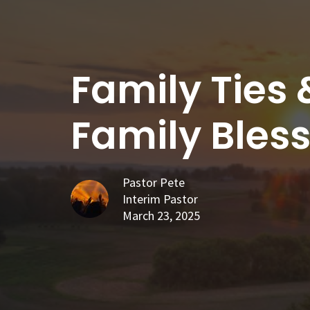
Family Ties 
Family Bles
Pastor Pete
Interim Pastor
March 23, 2025