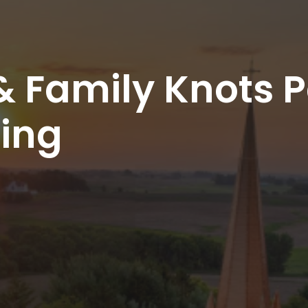
& Family Knots Pa
sing