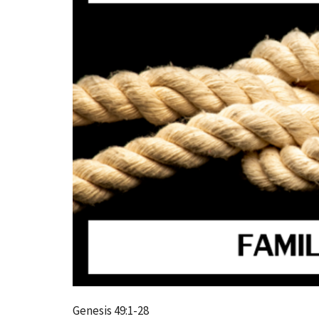
Genesis 49:1-28