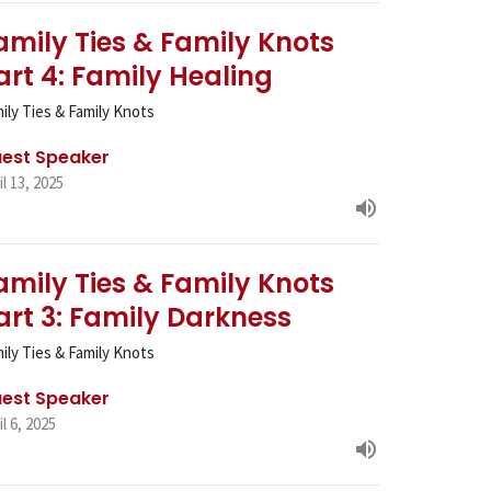
amily Ties & Family Knots
art 4: Family Healing
ily Ties & Family Knots
est Speaker
il 13, 2025
amily Ties & Family Knots
art 3: Family Darkness
ily Ties & Family Knots
est Speaker
il 6, 2025