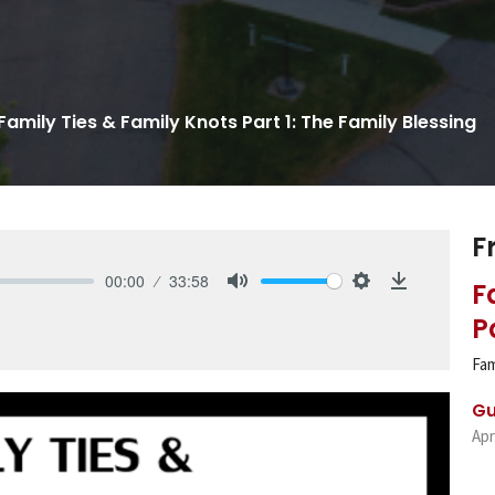
Family Ties & Family Knots Part 1: The Family Blessing
F
00:00
33:58
F
Mute
Settings
Download
P
Fam
Gu
Apr