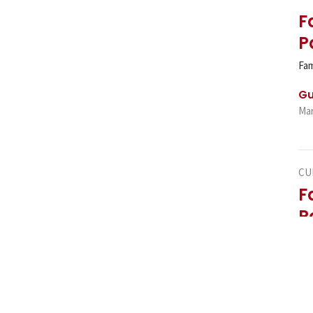
F
P
Fam
Gu
Mar
CU
F
P
Fam
Gu
Mar