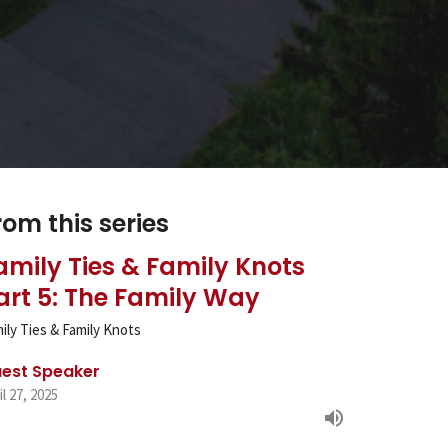
rom this series
amily Ties & Family Knots
art 5: The Family Way
ily Ties & Family Knots
est Speaker
il 27, 2025