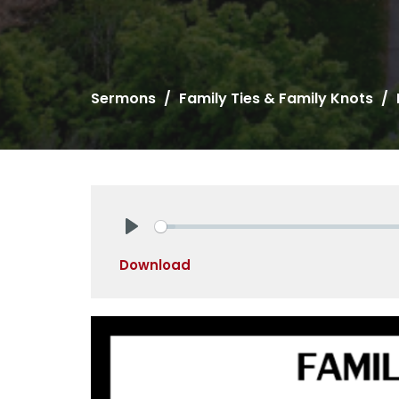
Sermons
Family Ties & Family Knots
Play
Download