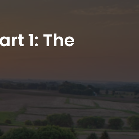
rt 1: The