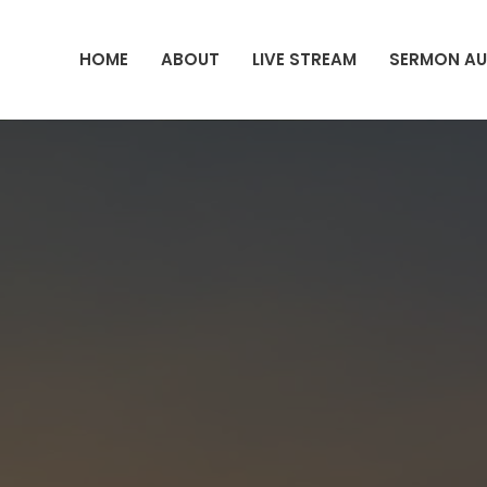
HOME
ABOUT
LIVE STREAM
SERMON AU