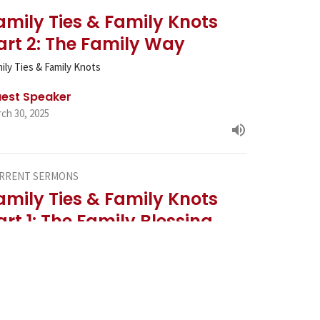
amily Ties & Family Knots
art 2: The Family Way
ily Ties & Family Knots
est Speaker
ch 30, 2025
RRENT SERMONS
amily Ties & Family Knots
art 1: The Family Blessing
ily Ties & Family Knots
est Speaker
ch 23, 2025