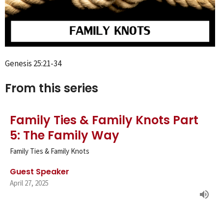
Genesis 25:21-34
From this series
Family Ties & Family Knots Part
5: The Family Way
Family Ties & Family Knots
Guest Speaker
April 27, 2025