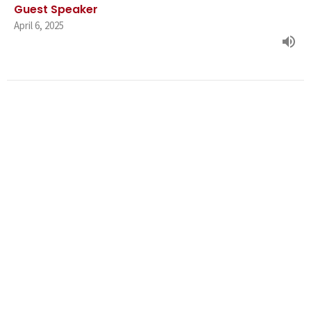
Guest Speaker
April 6, 2025
Family Ties & Family Knots Part
2: The Family Way
Family Ties & Family Knots
Guest Speaker
March 30, 2025
Family Ties & Family Knots Part 1: