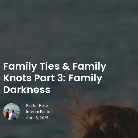
Family Ties & Family
Knots Part 3: Family
Darkness
Pastor Pete
Interim Pastor
April 6, 2025