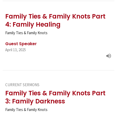
Family Ties & Family Knots Part
4: Family Healing
Family Ties & Family Knots
Guest Speaker
April 13, 2025
CURRENT SERMONS
Family Ties & Family Knots Part
3: Family Darkness
Family Ties & Family Knots