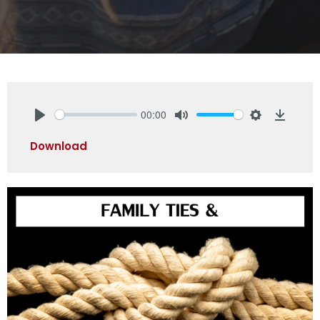
00:00
Play
Mute
Settings
Downlo
Download