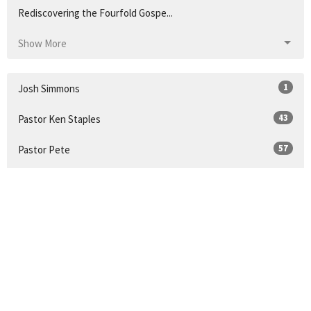
Rediscovering the Fourfold Gospe...
Show More
1
Josh Simmons
43
Pastor Ken Staples
57
Pastor Pete
21
Guest Speaker
14
Pastor Doug Coleman
32
2026
49
2025