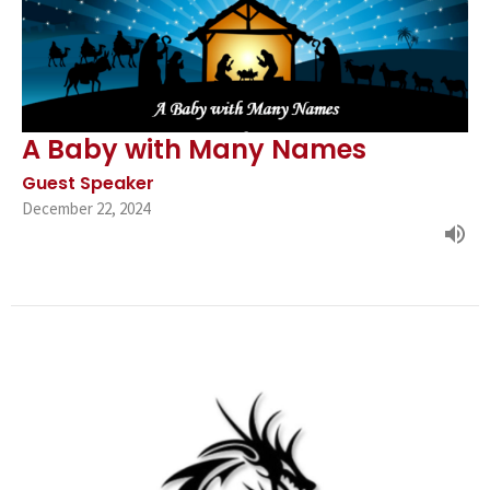
A Baby with Many Names
Guest Speaker
December 22, 2024