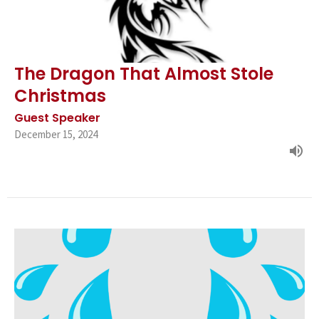
The Dragon That Almost Stole
Christmas
Guest Speaker
December 15, 2024