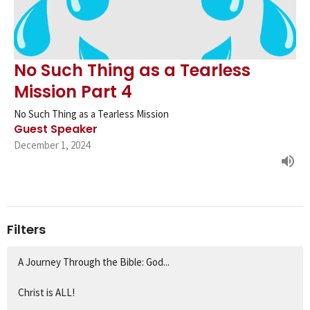
No Such Thing as a Tearless
Mission Part 4
No Such Thing as a Tearless Mission
Guest Speaker
December 1, 2024
Filters
A Journey Through the Bible: God...
Christ is ALL!