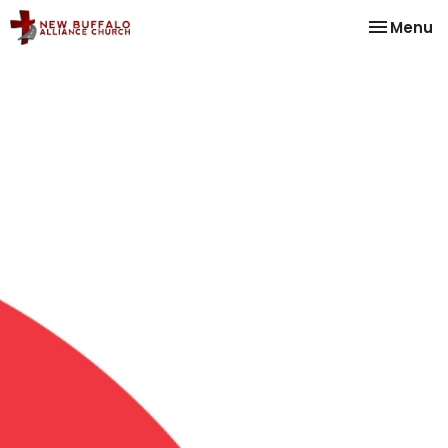
Toggle na
Menu