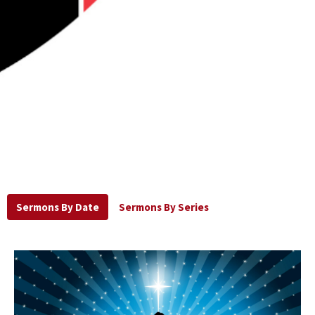
Sermons By Date
Sermons By Series